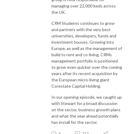
managing over 22,000 beds across
the UK.
CRM Students continues to grow
and partners with the very best
universities, developers, funds and
investment houses. Growing into
Europe, as well as the management of
build to rent and co-living, CRMs
management portfolio is positioned
to grow even quicker over the coming
years after its recent acquisition by
the European micro-living giant
Corestate Capital Holding.
In our opening episode, we caught up
with Stewart for a broad discussion
on the sector, business growth plans
and what the year ahead potentially
has install for the sector.
4
215