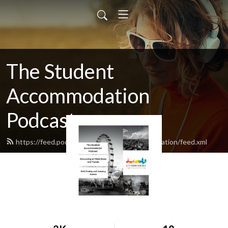
The Student
Accommodation
Podcast
https://feed.podbean.com/studentaccommodation/feed.xml