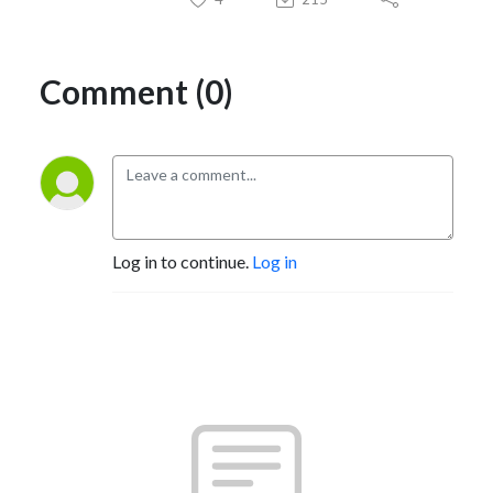
Comment (0)
Log in to continue.
Log in