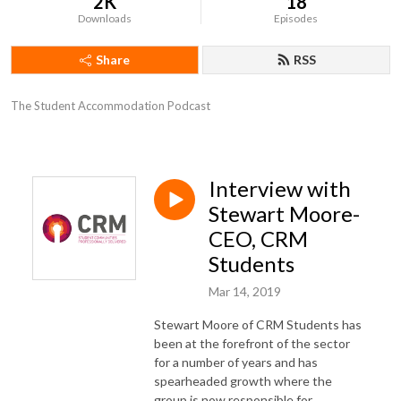
2K
18
Downloads
Episodes
Share
RSS
The Student Accommodation Podcast
Interview with
Stewart Moore-
CEO, CRM
Students
Mar 14, 2019
Stewart Moore of CRM Students has
been at the forefront of the sector
for a number of years and has
spearheaded growth where the
group is now responsible for